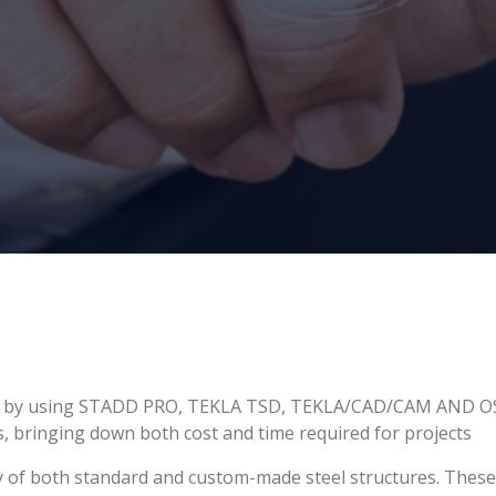
ures by using STADD PRO, TEKLA TSD, TEKLA/CAD/CAM AND OS
ns, bringing down both cost and time required for projects
y of both standard and custom-made steel structures. These i