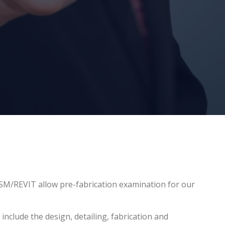
M/REVIT allow pre-fabrication examination for our
nclude the design, detailing, fabrication and