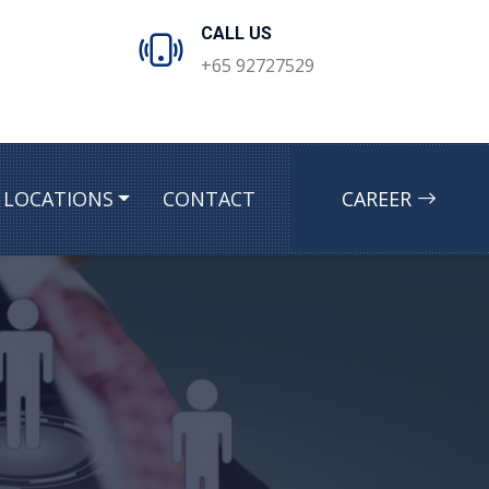
CALL US
+65 92727529
LOCATIONS
CONTACT
CAREER