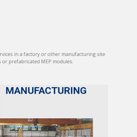
vices in a factory or other manufacturing site
s or prefabricated MEP modules.
MANUFACTURING