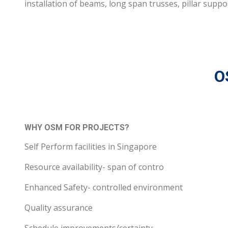
installation of beams, long span trusses, pillar suppo
O
WHY OSM FOR PROJECTS?
Self Perform facilities in Singapore
Resource availability- span of contro
Enhanced Safety- controlled environment
Quality assurance