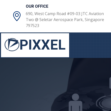
OUR OFFICE
690, West Camp Road #09-03 JTC Aviation
Two @ Seletar Aerospace Park, Singapore
797523
PIXXEL