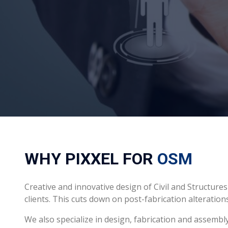
WHY PIXXEL FOR
OSM
Creative and innovative design of Civil and Struct
clients. This cuts down on post-fabrication alteratio
We also specialize in design, fabrication and assembl