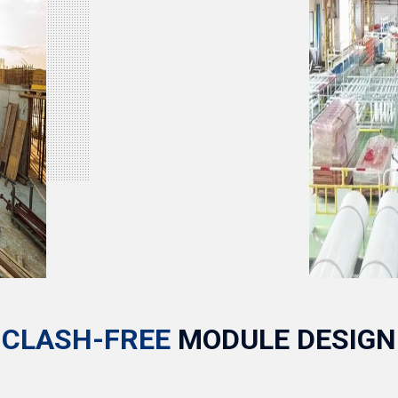
CLASH-FREE
MODULE DESIGN