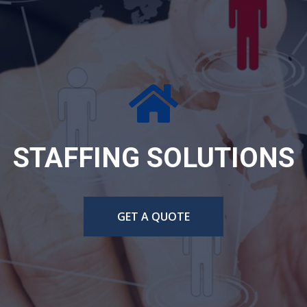
ERING DESIGN AND TE
CONSULTING
GET A QUOTE