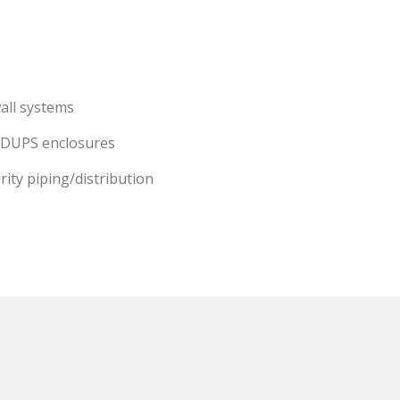
all systems
 DUPS enclosures
rity piping/distribution