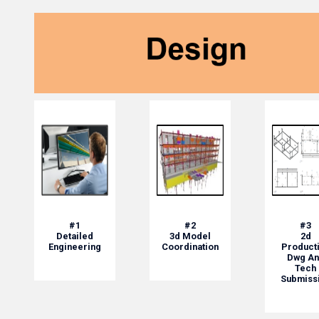
#1
#2
#3
Detailed
3d Model
2d
Engineering
Coordination
Product
Dwg An
Tech
Submiss