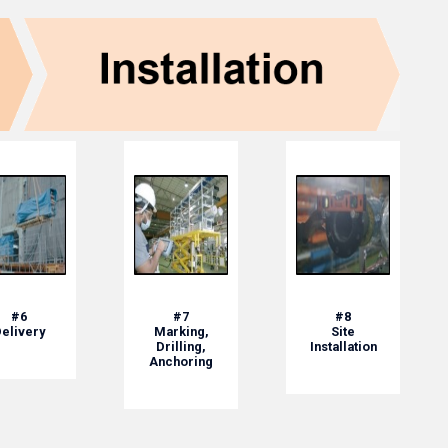
#6
#7
#8
elivery
Marking,
Site
Drilling,
Installation
Anchoring