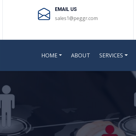
EMAIL US
sales1@peggr.com
HOME
ABOUT
SERVICES