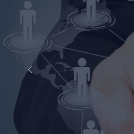
ENGINE
Previous