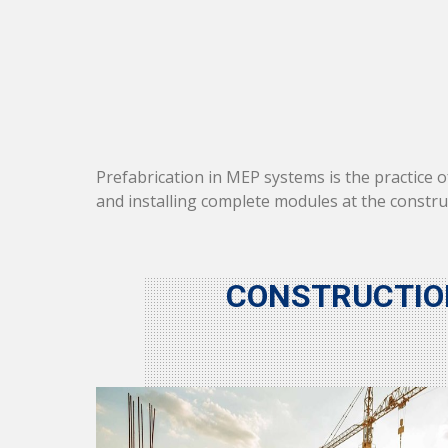
Prefabrication in MEP systems is the practice 
and installing complete modules at the constr
CONSTRUCTIO