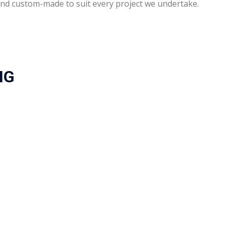
d and custom-made to suit every project we undertake.
NG