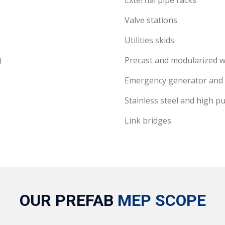
External pipe racks
Valve stations
Utilities skids
)
Precast and modularized w
Emergency generator and
Stainless steel and high pu
Link bridges
OUR PREFAB
MEP SCOPE