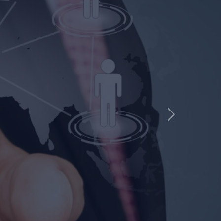
CHNICAL
Next