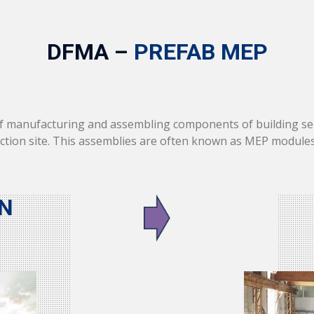
DFMA –
PREFAB MEP
of manufacturing and assembling components of building ser
uction site. This assemblies are often known as MEP module
N