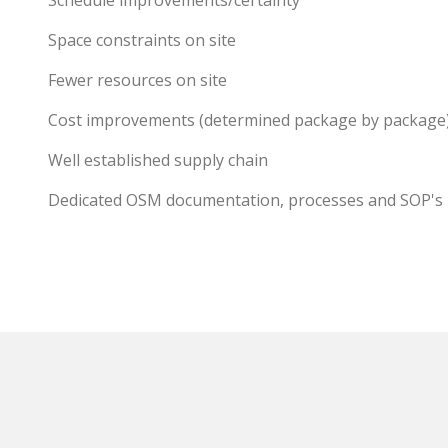
Schedule improvements/certainty
Space constraints on site
Fewer resources on site
Cost improvements (determined package by package
Well established supply chain
Dedicated OSM documentation, processes and SOP's