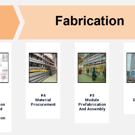
#4
#5
Material
Module
D
ion
Procurement
Prefabrication
d
And Assembly
ion