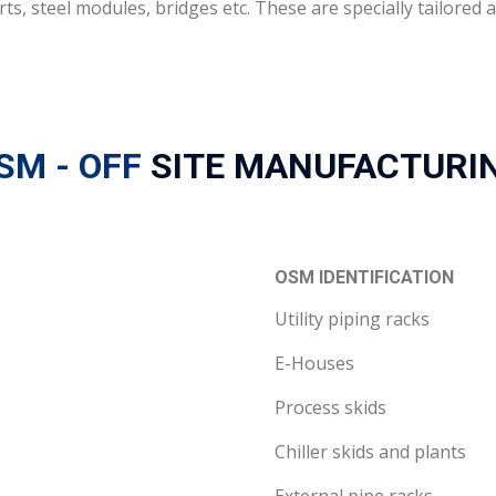
rts, steel modules, bridges etc. These are specially tailore
SM - OFF
SITE MANUFACTURI
OSM IDENTIFICATION
Utility piping racks
E-Houses
Process skids
Chiller skids and plants