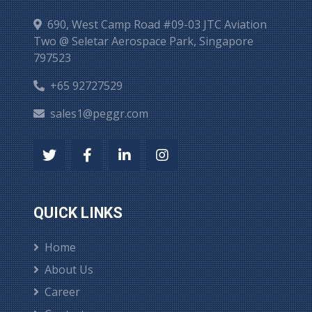
690, West Camp Road #09-03 JTC Aviation
Two @ Seletar Aerospace Park, Singapore
797523
+65 92727529
sales1@peggr.com
QUICK LINKS
Home
About Us
Career