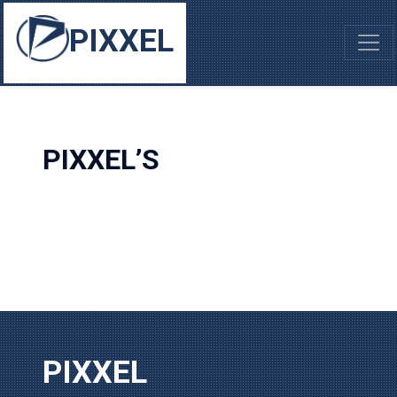
PIXXEL
PIXXEL’S
PIXXEL