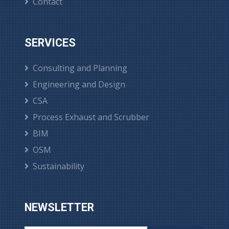
Contact
SERVICES
Consulting and Planning
Engineering and Design
CSA
Process Exhaust and Scrubber
BIM
OSM
Sustainability
NEWSLETTER