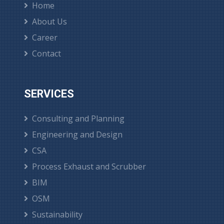
Home
About Us
Career
Contact
SERVICES
Consulting and Planning
Engineering and Design
CSA
Process Exhaust and Scrubber
BIM
OSM
Sustainability