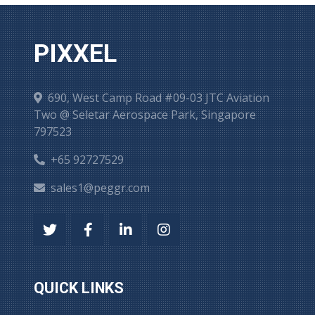
PIXXEL
690, West Camp Road #09-03 JTC Aviation
Two @ Seletar Aerospace Park, Singapore
797523
+65 92727529
sales1@peggr.com
QUICK LINKS