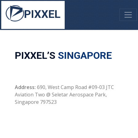
PIXXEL
PIXXEL’S
SINGAPORE
Address:
690, West Camp Road #09-03 JTC
Aviation Two @ Seletar Aerospace Park,
Singapore 797523